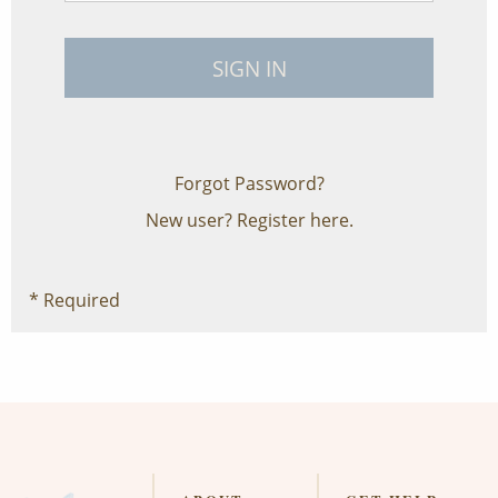
Forgot Password?
New user?
Register here.
* Required