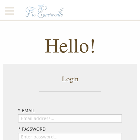
Hello!
Login
* EMAIL
* PASSWORD