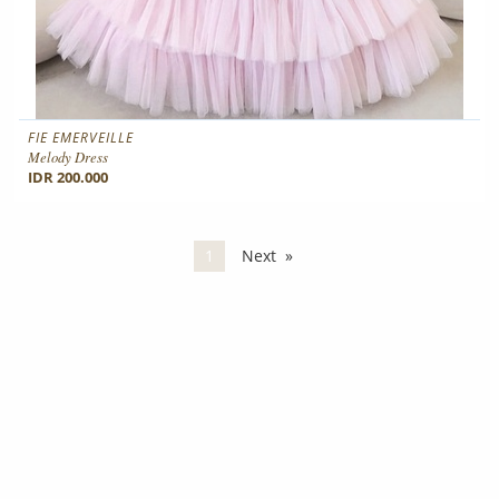
FIE EMERVEILLE
Melody Dress
IDR 200.000
You're on page
1
Next
page