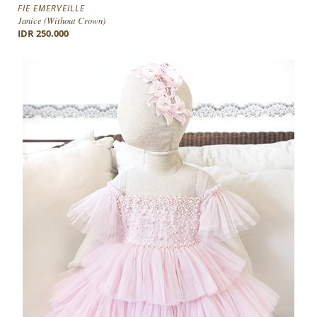
FIE EMERVEILLE
Janice (without Crown)
IDR 250.000