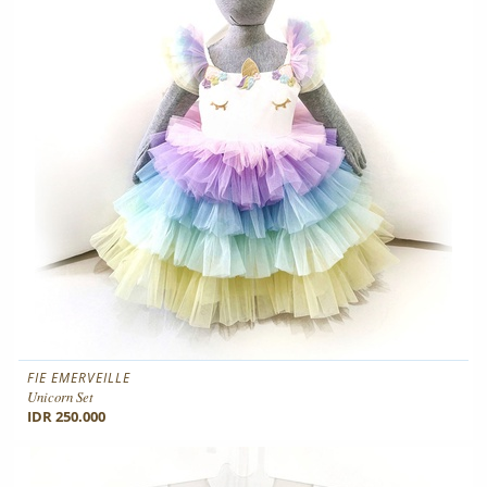
FIE EMERVEILLE
Unicorn Set
IDR 250.000