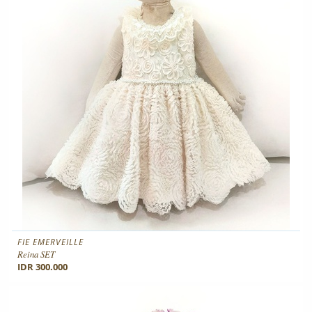
FIE EMERVEILLE
Reina SET
IDR 300.000