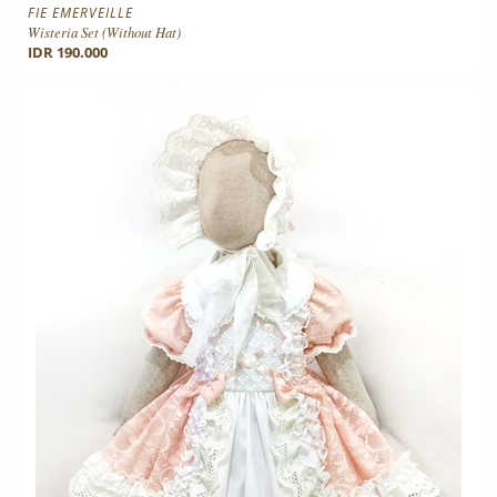
FIE EMERVEILLE
Wisteria Set (without Hat)
IDR 190.000