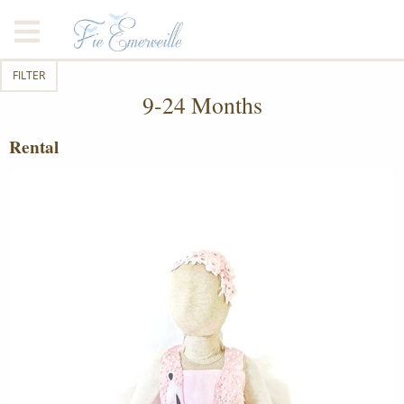
FILTER
9-24 Months
Rental