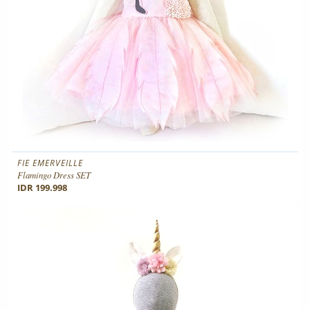
FIE EMERVEILLE
Flamingo Dress SET
IDR 199.998