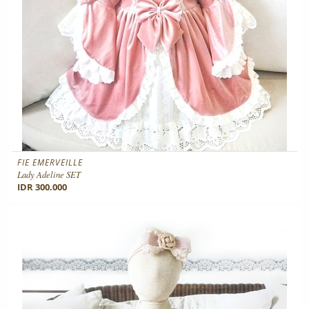
FIE EMERVEILLE
Lady Adeline SET
IDR 300.000