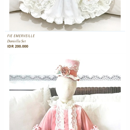
FIE EMERVEILLE
Daniella Set
IDR 200.000