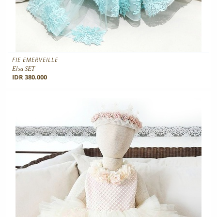
FIE EMERVEILLE
Elsa SET
IDR 380.000