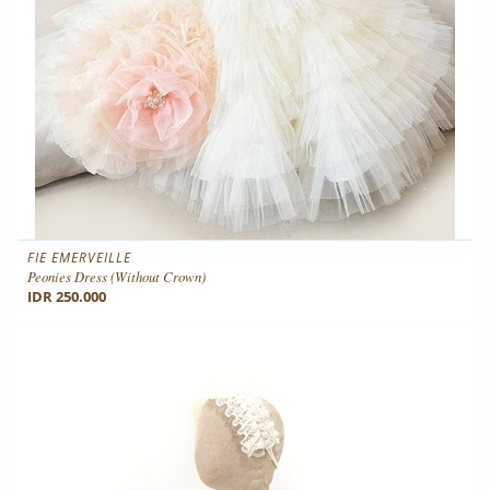
FIE EMERVEILLE
Peonies Dress (without Crown)
IDR 250.000