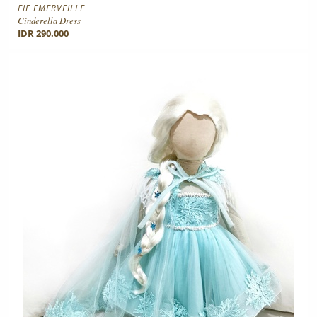
FIE EMERVEILLE
Cinderella Dress
IDR 290.000