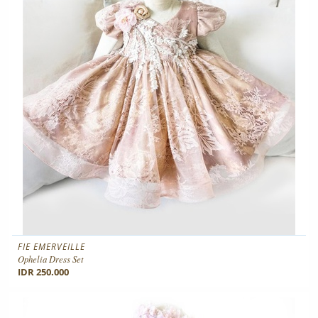
FIE EMERVEILLE
Ophelia Dress Set
IDR 250.000