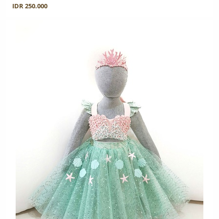
IDR 250.000