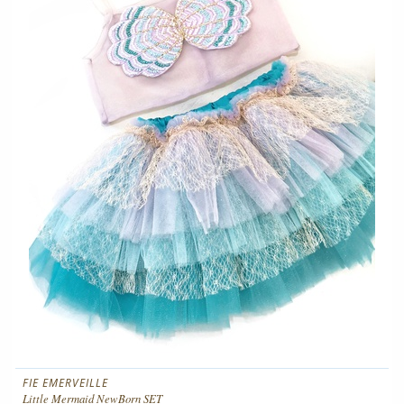
FIE EMERVEILLE
Little Mermaid NewBorn SET