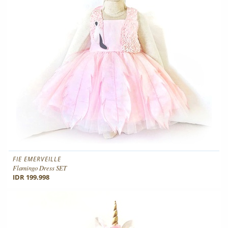
FIE EMERVEILLE
Flamingo Dress SET
IDR 199.998