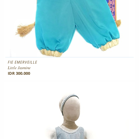
FIE EMERVEILLE
Little Jasmine
IDR 300.000