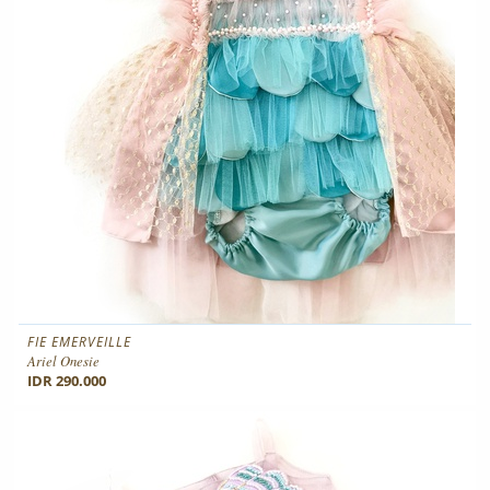
FIE EMERVEILLE
Ariel Onesie
IDR 290.000