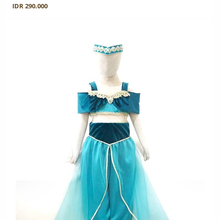
IDR 290.000