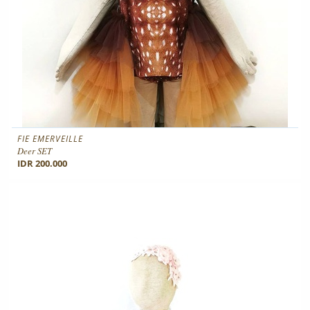
FIE EMERVEILLE
Deer SET
IDR 200.000