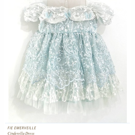
FIE EMERVEILLE
Cinderella Dress