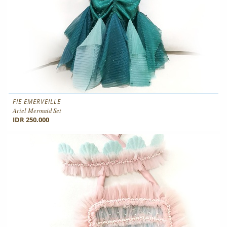
FIE EMERVEILLE
Ariel Mermaid Set
IDR 250.000