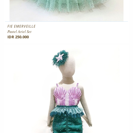
FIE EMERVEILLE
Pastel Ariel Set
IDR 250.000