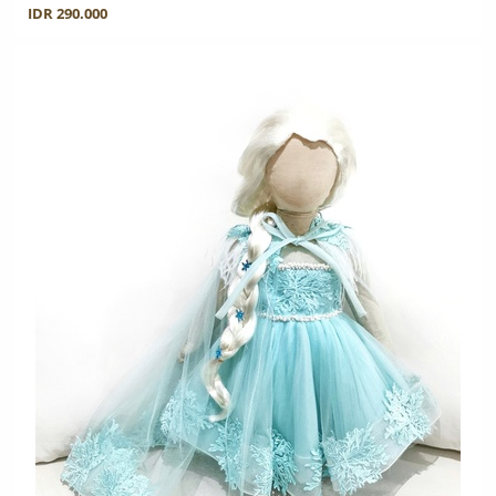
IDR 290.000