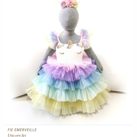
FIE EMERVEILLE
Unicorn Set