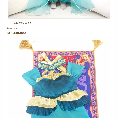
FIE EMERVEILLE
Jasmine
IDR 350.000