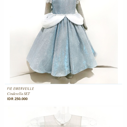
FIE EMERVEILLE
Cinderella SET
IDR 250.000