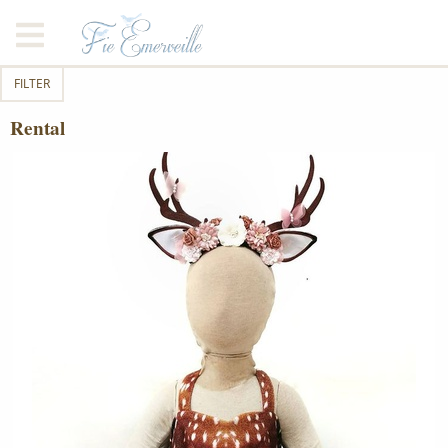
FILTER
Rental