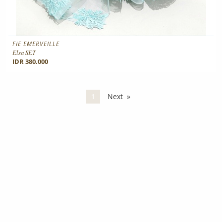
FIE EMERVEILLE
Elsa SET
IDR 380.000
You're on page
1
Next
page