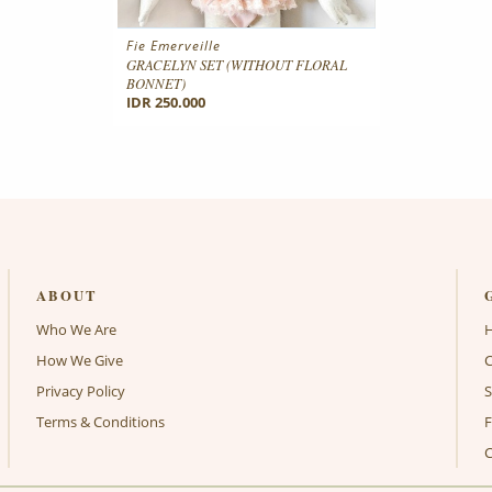
Fie Emerveille
GRACELYN SET (WITHOUT FLORAL
BONNET)
IDR 250.000
ABOUT
Who We Are
How We Give
C
Privacy Policy
S
Terms & Conditions
C