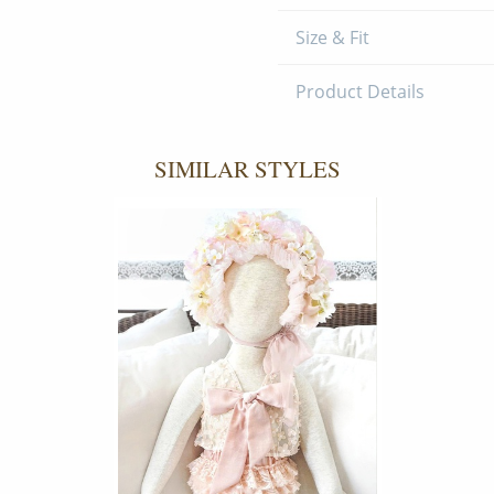
Size & Fit
Product Details
SIMILAR STYLES