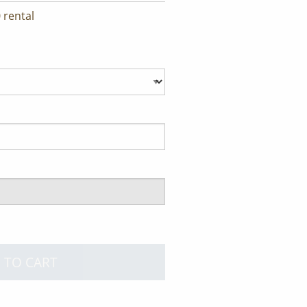
 rental
 TO CART