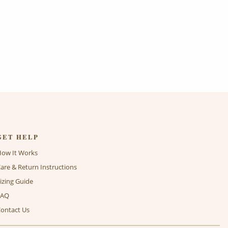
GET HELP
How It Works
are & Return Instructions
izing Guide
FAQ
ontact Us