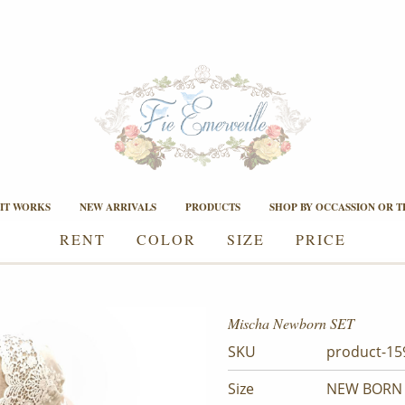
IT WORKS
NEW ARRIVALS
PRODUCTS
SHOP BY OCCASSION OR 
RENT
COLOR
SIZE
PRICE
Mischa Newborn SET
SKU
product-15
Size
NEW BORN 