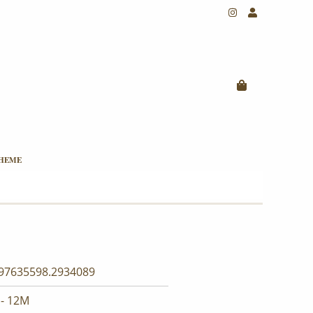
THEME
97635598.2934089
- 12M