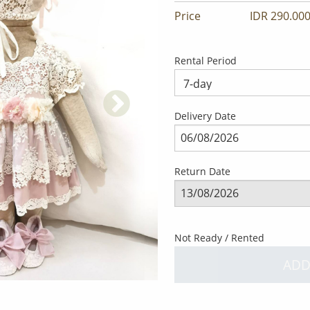
Price
IDR 290.000
Rental Period
Delivery Date
Return Date
Not Ready / Rented
ADD