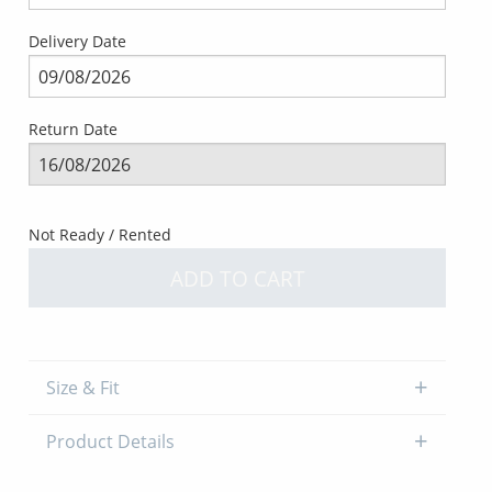
Delivery Date
Return Date
Not Ready / Rented
ADD TO CART
Size & Fit
Product Details