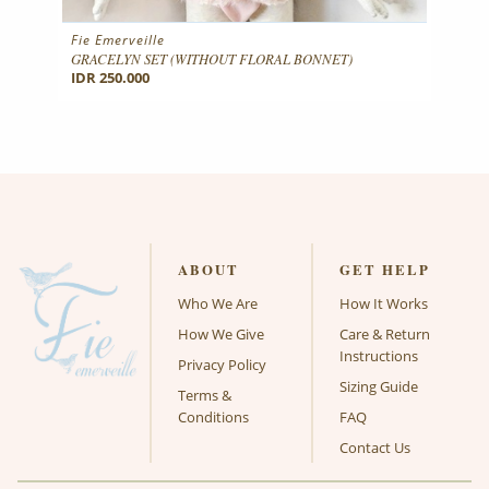
Fie Emerveille
GRACELYN SET (WITHOUT FLORAL BONNET)
IDR 250.000
ABOUT
GET HELP
Who We Are
How It Works
How We Give
Care & Return
Instructions
Privacy Policy
Sizing Guide
Terms &
Conditions
FAQ
Contact Us