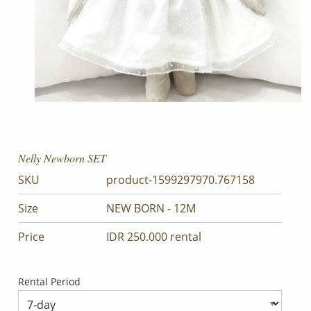
Nelly Newborn SET
SKU
product-1599297970.767158
Size
NEW BORN - 12M
Price
IDR 250.000 rental
Rental Period