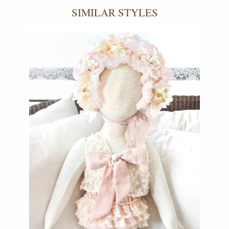
SIMILAR STYLES